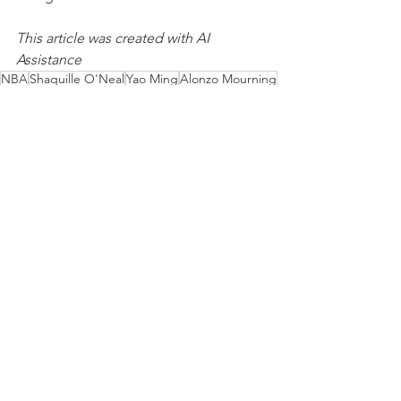
This article was created with AI 
Assistance
NBA
Shaquille O'Neal
Yao Ming
Alonzo Mourning
Dwight Howard
Amar'e Stoudemire
Ben Wallace
Mount Rushmore
Centers
Season 2
See All
Recent Posts