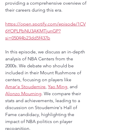
providing a comprehensive overview of 
their careers during this era. 
https://open.spotify.com/episode/1CV
6YOPLPbNU3AKMTjunGP?
si=05044b23dd5f437b
In this episode, we discuss an in-depth 
analysis of NBA Centers from the 
2000s. We debate who should be 
included in their Mount Rushmore of 
centers, focusing on players like 
Amar'e Stoudemire
, 
Yao Ming
, and 
Alonzo Mourning
. We compare their 
stats and achievements, leading to a 
discussion on Stoudemire's Hall of 
Fame candidacy, highlighting the 
impact of NBA politics on player 
recognition.