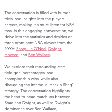
The conversation is filled with humor, 
trivia, and insights into the players' 
careers, making it a must-listen for NBA 
fans. In this engaging conversation, we 
delve into the statistics and rivalries of 
three prominent NBA players from the 
2000s: 
Shaquille O'Neal
, 
Dwight 
Howard
, and 
Ben Wallace
. 
We explore their rebounding stats, 
field goal percentages, and 
championship wins, while also 
discussing the infamous 'Hack-a-Shaq' 
strategy. The conversation highlights 
the head-to-head matchups between 
Shaq and Dwight, as well as Dwight's 
dominance over Ben Wallace, 