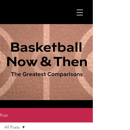
Post
All Posts