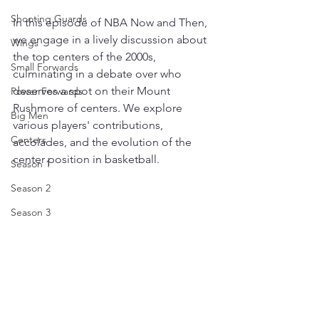
Shooting Guards
In this episode of NBA Now and Then, 
we engage in a lively discussion about 
Wings
the top centers of the 2000s, 
Small Forwards
culminating in a debate over who 
deserves a spot on their Mount 
Power Forwards
Rushmore of centers. We explore 
Big Men
various players' contributions, 
Centers
accolades, and the evolution of the 
center position in basketball. 
Season 1
Season 2
Season 3