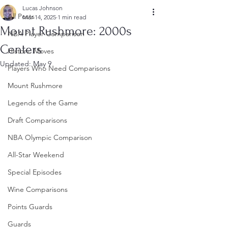
Lucas Johnson
All Posts
Mar 14, 2025
1 min read
Mount Rushmore: 2000s
NBA Player Comparison
Centers
Historic Moves
Updated:
May 9
Players Who Need Comparisons
Mount Rushmore
Legends of the Game
Draft Comparisons
NBA Olympic Comparison
All-Star Weekend
Special Episodes
Wine Comparisons
Points Guards
Guards