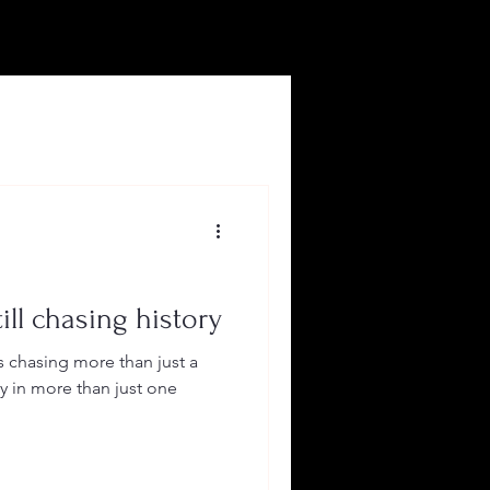
ill chasing history
is chasing more than just a
y in more than just one