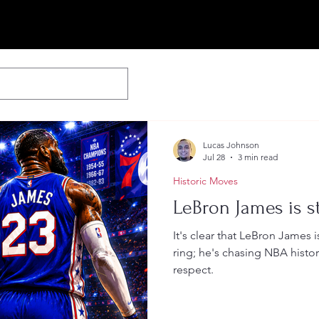
Lucas Johnson
Jul 28
3 min read
Historic Moves
LeBron James is st
It's clear that LeBron James 
ring; he's chasing NBA histor
respect.