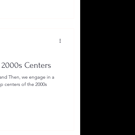
 2000s Centers
and Then, we engage in a
op centers of the 2000s