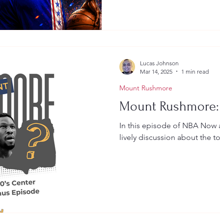
Lucas Johnson
Mar 14, 2025
1 min read
Mount Rushmore
Mount Rushmore:
In this episode of NBA Now 
lively discussion about the t