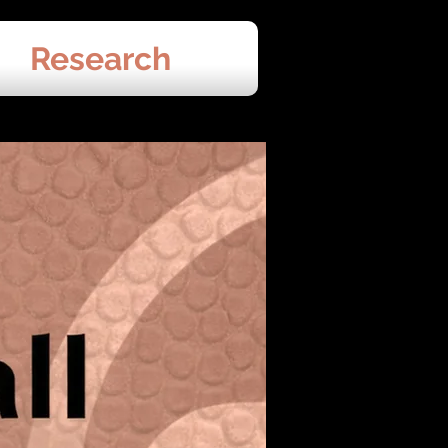
Research