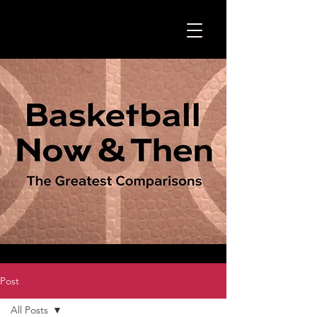
Post
All Posts