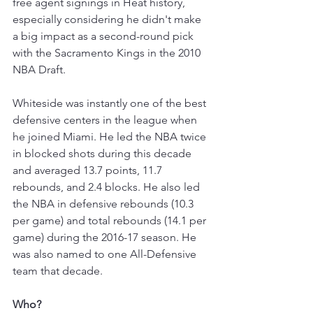
free agent signings in Heat history, 
especially considering he didn't make 
a big impact as a second-round pick 
with the Sacramento Kings in the 2010 
NBA Draft. 
Whiteside was instantly one of the best 
defensive centers in the league when 
he joined Miami. He led the NBA twice 
in blocked shots during this decade 
and averaged 13.7 points, 11.7 
rebounds, and 2.4 blocks. He also led 
the NBA in defensive rebounds (10.3 
per game) and total rebounds (14.1 per 
game) during the 2016-17 season. He 
was also named to one All-Defensive 
team that decade. 
Who?