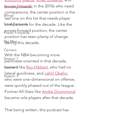
power forwards
 in the 2010s who need 
Shooting Guards
comparisons, the center position is the 
Wings
last one on this list that needs player 
Small Forwards
comparisons for the decade. Like the 
power forward position, the center 
Power Forwards
position has seen plenty of change 
Big Men
during this decade.
Centers
With the NBA becoming more 
Season 1
perimeter-oriented in that decade, 
centers like 
Roy Hibbert
, who had no 
Season 2
lateral quickness, and 
Jahlil Okafor
, 
Season 3
who were one-dimensional on offense, 
were quickly phased out of the league. 
Former All-Stars like 
Andre Drummond
became role players after that decade.
That being written, this podcast has 