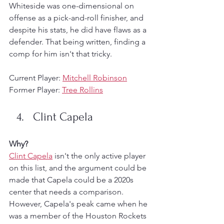
Whiteside was one-dimensional on 
offense as a pick-and-roll finisher, and 
despite his stats, he did have flaws as a 
defender. That being written, finding a 
comp for him isn't that tricky. 
Current Player: 
Mitchell Robinson
Former Player: 
Tree Rollins
Clint Capela
Why?
Clint Capela
 isn't the only active player 
on this list, and the argument could be 
made that Capela could be a 2020s 
center that needs a comparison. 
However, Capela's peak came when he 
was a member of the Houston Rockets 