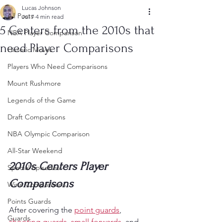
Lucas Johnson
All Posts
Jul 7
4 min read
5 Centers from the 2010s that
NBA Player Comparison
need Player Comparisons
Historic Moves
Players Who Need Comparisons
Mount Rushmore
Legends of the Game
Draft Comparisons
NBA Olympic Comparison
All-Star Weekend
2010s Centers Player 
Special Episodes
Comparisons
Wine Comparisons
Points Guards
After covering the 
point guards
, 
Guards
shooting guards
, 
small forwards
, and 