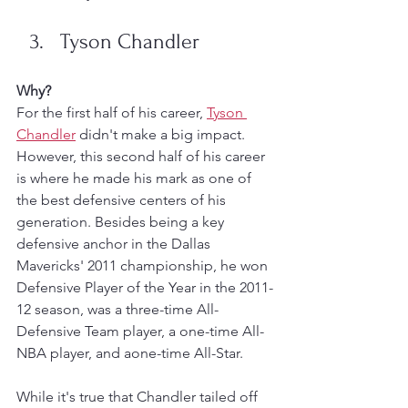
Tyson Chandler
Why?
For the first half of his career, 
Tyson 
Chandler
 didn't make a big impact. 
However, this second half of his career 
is where he made his mark as one of 
the best defensive centers of his 
generation. Besides being a key 
defensive anchor in the Dallas 
Mavericks' 2011 championship, he won 
Defensive Player of the Year in the 2011-
12 season, was a three-time All-
Defensive Team player, a one-time All-
NBA player, and aone-time All-Star. 
While it's true that Chandler tailed off 