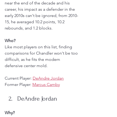
near the end of the decade and his 
career, his impact as a defender in the 
early 2010s can't be ignored, from 2010-
15, he averaged 10.2 points, 10.2 
rebounds, and 1.2 blocks. 
Who?
Like most players on this list, finding 
comparisons for Chandler won't be too 
difficult, as he fits the modern 
defensive center mold.
Current Player: 
DeAndre Jordan
Former Player: 
Marcus Camby
DeAndre Jordan
Why?