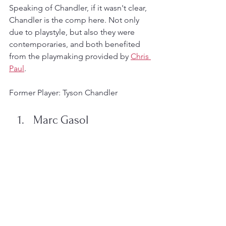
Speaking of Chandler, if it wasn't clear, 
Chandler is the comp here. Not only 
due to playstyle, but also they were 
contemporaries, and both benefited 
from the playmaking provided by 
Chris 
Paul
. 
Former Player: Tyson Chandler
Marc Gasol
Why?
In somewhat surprising fashion, there's 
yet no comparison to be had of 
Marc 
Gasol
, nor is there one planned for the 
three-time All-Star, two-time All-NBA 
player, one-time All-Defensive player, 
one-time Defensive Player of the Year, 