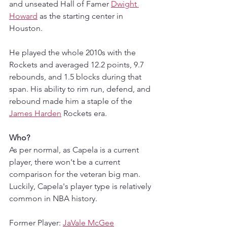
and unseated Hall of Famer 
Dwight 
Howard
 as the starting center in 
Houston.
He played the whole 2010s with the 
Rockets and averaged 12.2 points, 9.7 
rebounds, and 1.5 blocks during that 
span. His ability to rim run, defend, and 
rebound made him a staple of the 
James Harden
 Rockets era. 
Who?
As per normal, as Capela is a current 
player, there won't be a current 
comparison for the veteran big man. 
Luckily, Capela's player type is relatively 
common in NBA history. 
Former Player: 
JaVale McGee