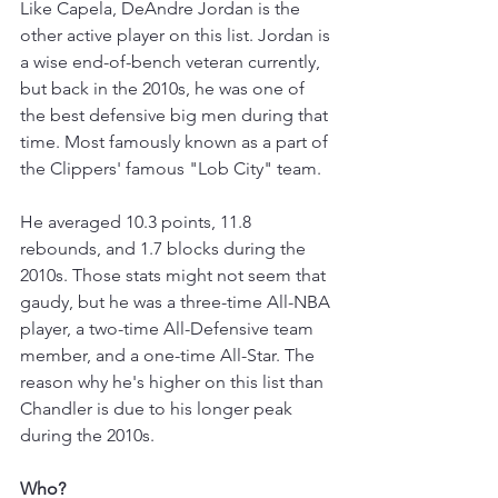
Like Capela, DeAndre Jordan is the 
other active player on this list. Jordan is 
a wise end-of-bench veteran currently, 
but back in the 2010s, he was one of 
the best defensive big men during that 
time. Most famously known as a part of 
the Clippers' famous "Lob City" team. 
He averaged 10.3 points, 11.8 
rebounds, and 1.7 blocks during the 
2010s. Those stats might not seem that 
gaudy, but he was a three-time All-NBA 
player, a two-time All-Defensive team 
member, and a one-time All-Star. The 
reason why he's higher on this list than 
Chandler is due to his longer peak 
during the 2010s. 
Who?