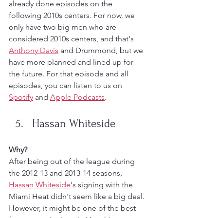
already done episodes on the 
following 2010s centers. For now, we 
only have two big men who are 
considered 2010s centers, and that's 
Anthony Davis
 and Drummond, but we 
have more planned and lined up for 
the future. For that episode and all 
episodes, you can listen to us on 
Spotify
 and 
Apple Podcasts
. 
Hassan Whiteside
Why?
After being out of the league during 
the 2012-13 and 2013-14 seasons, 
Hassan Whiteside
's signing with the 
Miami Heat didn't seem like a big deal. 
However, it might be one of the best 