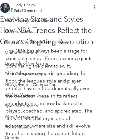
Cody Tinsley
All Posts
Feb 4
3 min read
Evolving Sizes and Styles
NBA Player Comparison
How NBA Trends Reflect the
Historic Moves
Game's Ongoing Revolution
Players Who Need Comparisons
The NBA has always been a stage for 
Mount Rushmore
constant change. From towering giants 
Legends of the Game
dominating the paint to swift, 
sharpshooting guards spreading the 
Draft Comparisons
floor, the league’s style and player 
NBA Olympic Comparison
profiles have shifted dramatically over 
All-Star Weekend
the decades. These shifts reflect 
broader trends in how basketball is 
Special Episodes
played, coached, and appreciated. The 
Wine Comparisons
story of NBA history is one of 
adaptation, where size and skill evolve 
Points Guards
together, shaping the game’s future.
Guards