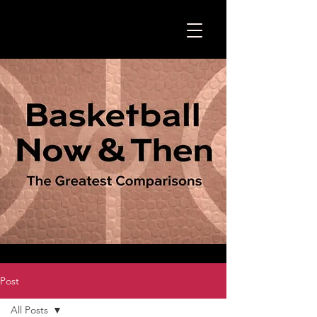
Post
All Posts