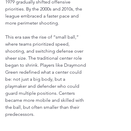
1979 gradually shifted offensive 
priorities. By the 2000s and 2010s, the 
league embraced a faster pace and 
more perimeter shooting.
This era saw the rise of “small ball,” 
where teams prioritized speed, 
shooting, and switching defense over 
sheer size. The traditional center role 
began to shrink. Players like Draymond 
Green redefined what a center could 
be: not just a big body, but a 
playmaker and defender who could 
guard multiple positions. Centers 
became more mobile and skilled with 
the ball, but often smaller than their 
predecessors.