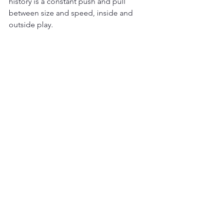
history is a constant push and pull 
between size and speed, inside and 
outside play.
Looking Ahead: The Future 
of Size in the NBA
The arrival of players like Victor 
Wembanyama hints at a new chapter in 
NBA evolution. Wembanyama’s unique 
combination of height, skill, and 
mobility challenges traditional notions 
of what a big man can do. His 
presence may lead to a resurgence of 
taller players who can handle the ball, 
shoot from distance, and defend 
multiple positions.