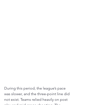
During this period, the league’s pace 
was slower, and the three-point line did 
not exist. Teams relied heavily on post 