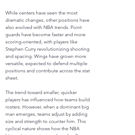
While centers have seen the most 
dramatic changes, other positions have 
also evolved with NBA trends. Point 
guards have become faster and more 
scoring-oriented, with players like 
Stephen Curry revolutionizing shooting 
and spacing. Wings have grown more 
versatile, expected to defend multiple 
positions and contribute across the stat 
sheet.
The trend toward smaller, quicker 
players has influenced how teams build 
rosters. However, when a dominant big 
man emerges, teams adjust by adding 
size and strength to counter him. This 
cyclical nature shows how the NBA 