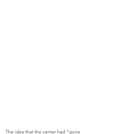
The idea that the center had “gone 