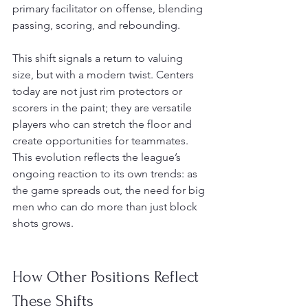
primary facilitator on offense, blending 
passing, scoring, and rebounding.
This shift signals a return to valuing 
size, but with a modern twist. Centers 
today are not just rim protectors or 
scorers in the paint; they are versatile 
players who can stretch the floor and 
create opportunities for teammates. 
This evolution reflects the league’s 
ongoing reaction to its own trends: as 
the game spreads out, the need for big 
men who can do more than just block 
shots grows.
How Other Positions Reflect 
These Shifts