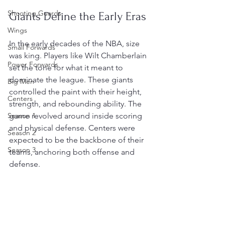
Shooting Guards
Giants Define the Early Eras
Wings
In the early decades of the NBA, size 
Small Forwards
was king. Players like Wilt Chamberlain 
Power Forwards
set the tone for what it meant to 
dominate the league. These giants 
Big Men
controlled the paint with their height, 
Centers
strength, and rebounding ability. The 
Season 1
game revolved around inside scoring 
and physical defense. Centers were 
Season 2
expected to be the backbone of their 
Season 3
teams, anchoring both offense and 
defense.