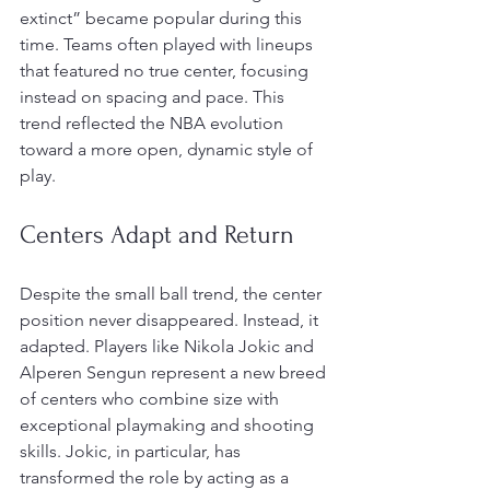
extinct” became popular during this 
time. Teams often played with lineups 
that featured no true center, focusing 
instead on spacing and pace. This 
trend reflected the NBA evolution 
toward a more open, dynamic style of 
play.
Centers Adapt and Return
Despite the small ball trend, the center 
position never disappeared. Instead, it 
adapted. Players like Nikola Jokic and 
Alperen Sengun represent a new breed 
of centers who combine size with 
exceptional playmaking and shooting 
skills. Jokic, in particular, has 
transformed the role by acting as a 