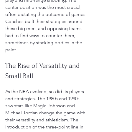
play and mid-range shooting. The 
center position was the most crucial, 
often dictating the outcome of games. 
Coaches built their strategies around 
these big men, and opposing teams 
had to find ways to counter them, 
sometimes by stacking bodies in the 
paint.
The Rise of Versatility and 
Small Ball
As the NBA evolved, so did its players 
and strategies. The 1980s and 1990s 
saw stars like Magic Johnson and 
Michael Jordan change the game with 
their versatility and athleticism. The 
introduction of the three-point line in 