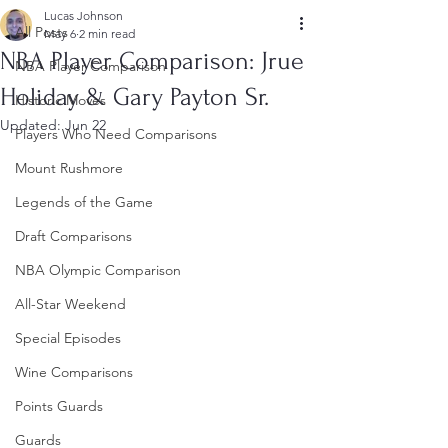
Lucas Johnson
All Posts
May 6
2 min read
NBA Player Comparison: Jrue
NBA Player Comparison
Holiday & Gary Payton Sr.
Historic Moves
Updated:
Jun 22
Players Who Need Comparisons
Mount Rushmore
Legends of the Game
Draft Comparisons
NBA Olympic Comparison
All-Star Weekend
Special Episodes
Wine Comparisons
Points Guards
Guards