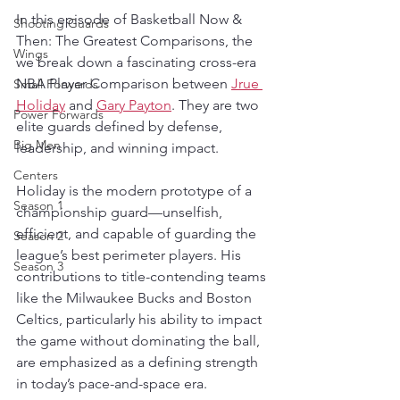
In this episode of Basketball Now & 
Shooting Guards
Then: The Greatest Comparisons, the 
Wings
we break down a fascinating cross-era 
NBA Player Comparison between 
Jrue 
Small Forwards
Holiday
 and 
Gary Payton
. They are two 
Power Forwards
elite guards defined by defense, 
Big Men
leadership, and winning impact. 
Centers
Holiday is the modern prototype of a 
Season 1
championship guard—unselfish, 
efficient, and capable of guarding the 
Season 2
league’s best perimeter players. His 
Season 3
contributions to title-contending teams 
like the Milwaukee Bucks and Boston 
Celtics, particularly his ability to impact 
the game without dominating the ball, 
are emphasized as a defining strength 
in today’s pace-and-space era.