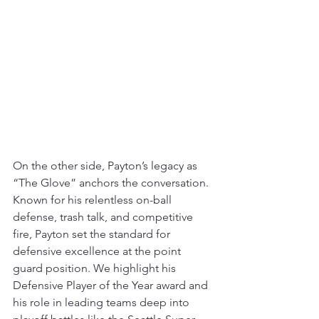
On the other side, Payton’s legacy as 
“The Glove” anchors the conversation. 
Known for his relentless on-ball 
defense, trash talk, and competitive 
fire, Payton set the standard for 
defensive excellence at the point 
guard position. We highlight his 
Defensive Player of the Year award and 
his role in leading teams deep into 