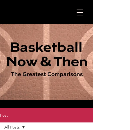
Post
All Posts