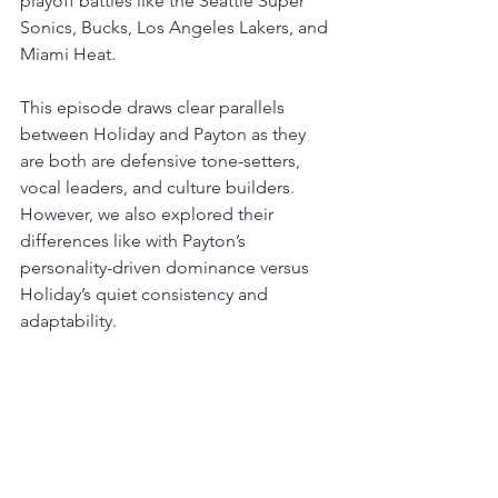
playoff battles like the Seattle Super 
Sonics, Bucks, Los Angeles Lakers, and 
Miami Heat.
This episode draws clear parallels 
between Holiday and Payton as they 
are both are defensive tone-setters, 
vocal leaders, and culture builders. 
However, we also explored their 
differences like with Payton’s 
personality-driven dominance versus 
Holiday’s quiet consistency and 
adaptability.