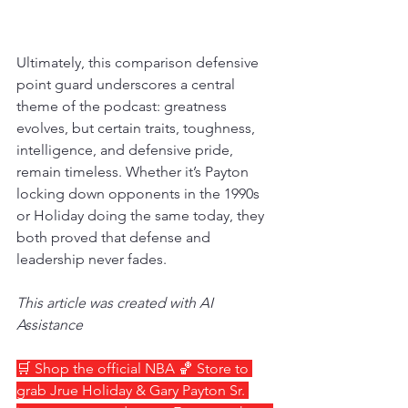
Ultimately, this comparison defensive 
point guard underscores a central 
theme of the podcast: greatness 
evolves, but certain traits, toughness, 
intelligence, and defensive pride, 
remain timeless. Whether it’s Payton 
locking down opponents in the 1990s 
or Holiday doing the same today, they 
both proved that defense and 
leadership never fades.
This article was created with AI 
Assistance
🛒 Shop the official NBA 🏀 Store to 
grab Jrue Holiday & Gary Payton Sr. 