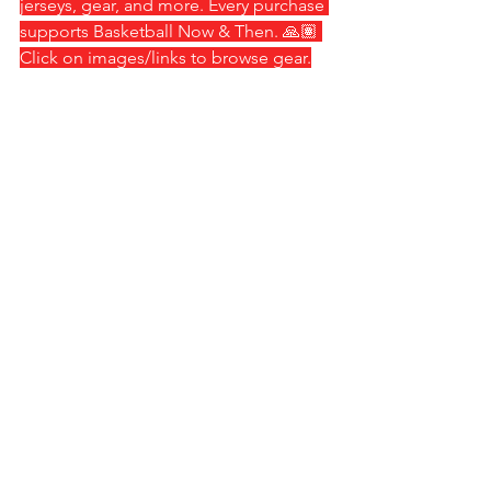
jerseys, gear, and more. Every purchase 
supports Basketball Now & Then. 🙏🏽 
Click on images/links to browse gear.