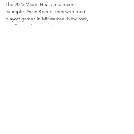
The 2023 Miami Heat are a recent 
example. As an 8 seed, they won road 
playoff games in Milwaukee, New York, 
and Boston because they had two 
things that travel well:
shot creation
defensive discipline
That’s usually the formula. Shooting 
variance can win you a home game. 
Structure wins road games. There’s also 
a reason the phrase still gets repeated 
every single postseason broadcast. 
Because even now, with pace-and-
space offense and modern travel and 
charter flights and optimized recovery 
programs, playoff basketball still 
becomes tribal once the series shifts 
cities.