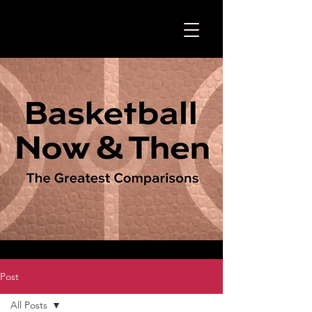
Post
All Posts