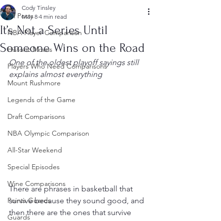
Cody Tinsley
All Posts
May 8
4 min read
It’s Not a Series Until
NBA Player Comparison
Someone Wins on the Road
Historic Moves
One of the oldest playoff sayings still 
Players Who Need Comparisons
explains almost everything
Mount Rushmore
Legends of the Game
Draft Comparisons
NBA Olympic Comparison
All-Star Weekend
Special Episodes
Wine Comparisons
There are phrases in basketball that 
survive because they sound good, and 
Points Guards
then there are the ones that survive 
Guards