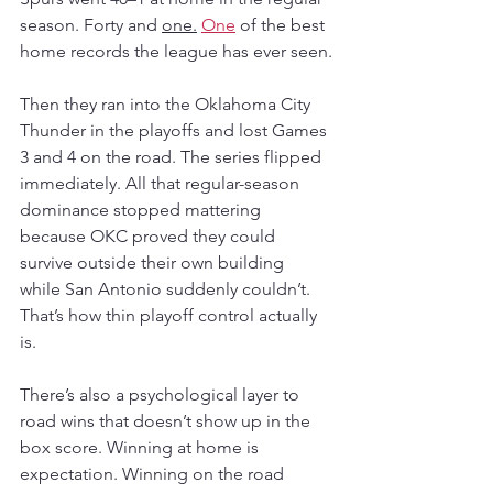
season. Forty and 
one.
One
 of the best 
home records the league has ever seen.
Then they ran into the Oklahoma City 
Thunder in the playoffs and lost Games 
3 and 4 on the road. The series flipped 
immediately. All that regular-season 
dominance stopped mattering 
because OKC proved they could 
survive outside their own building 
while San Antonio suddenly couldn’t. 
That’s how thin playoff control actually 
is.
There’s also a psychological layer to 
road wins that doesn’t show up in the 
box score. Winning at home is 
expectation. Winning on the road 