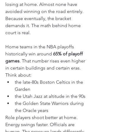
losing at home. Almost none have 
avoided winning on the road entirely. 
Because eventually, the bracket 
demands it. The math behind home 
court is real.
Home teams in the NBA playoffs 
historically win around 
65% of playoff 
games
. That number rises even higher 
in certain buildings and certain eras. 
Think about:
the late-80s Boston Celtics in the 
Garden
the Utah Jazz at altitude in the 90s
the Golden State Warriors during 
the Oracle years
Role players shoot better at home. 
Energy swings faster. Officials are 
human. The pressure lands differently. 