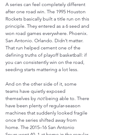
A series can feel completely different 
after one road win. The 1995 Houston 
Rockets basically built a title run on this 
principle. They entered as a 6 seed and 
won road games everywhere. Phoenix. 
San Antonio. Orlando. Didn’t matter. 
That run helped cement one of the 
defining truths of playoff basketball: if 
you can consistently win on the road, 
seeding starts mattering a lot less. 
And on the other side of it, some 
teams have quietly exposed 
themselves by 
not
 being able to. There 
have been plenty of regular-season 
machines that suddenly looked fragile 
once the series shifted away from 
home. The 2015–16 San Antonio 
Spurs went 40–1 at home in the regular 