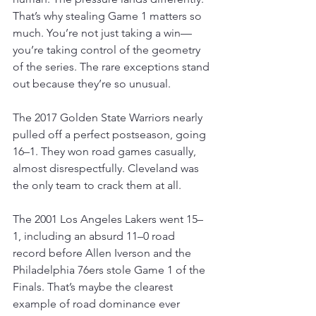
That’s why stealing Game 1 matters so 
much. You’re not just taking a win—
you’re taking control of the geometry 
of the series. The rare exceptions stand 
out because they’re so unusual.
The 2017 Golden State Warriors nearly 
pulled off a perfect postseason, going 
16–1. They won road games casually, 
almost disrespectfully. Cleveland was 
the only team to crack them at all.
The 2001 Los Angeles Lakers went 15–
1, including an absurd 11–0 road 
record before Allen Iverson and the 
Philadelphia 76ers stole Game 1 of the 
Finals. That’s maybe the clearest 
example of road dominance ever 