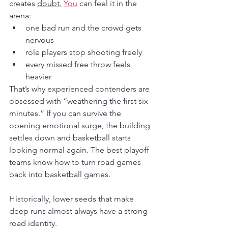
creates 
doubt.
You
 can feel it in the 
arena:
one bad run and the crowd gets 
nervous
role players stop shooting freely
every missed free throw feels 
heavier
That’s why experienced contenders are 
obsessed with “weathering the first six 
minutes.” If you can survive the 
opening emotional surge, the building 
settles down and basketball starts 
looking normal again. The best playoff 
teams know how to turn road games 
back into basketball games.
Historically, lower seeds that make 
deep runs almost always have a strong 
road identity.