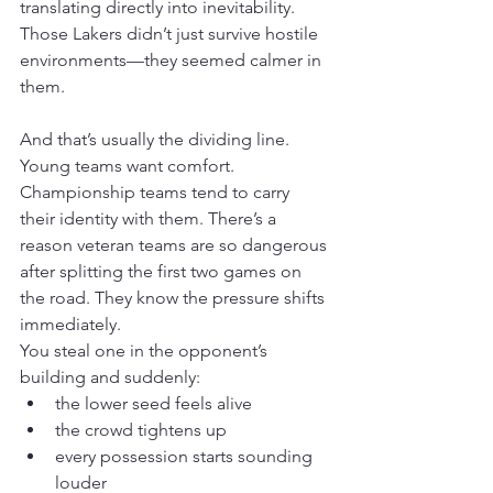
translating directly into inevitability. 
Those Lakers didn’t just survive hostile 
environments—they seemed calmer in 
them.
And that’s usually the dividing line. 
Young teams want comfort. 
Championship teams tend to carry 
their identity with them. There’s a 
reason veteran teams are so dangerous 
after splitting the first two games on 
the road. They know the pressure shifts 
immediately.
You steal one in the opponent’s 
building and suddenly:
the lower seed feels alive
the crowd tightens up
every possession starts sounding 
louder