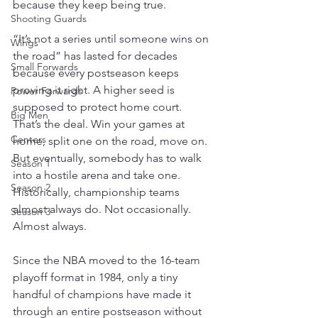
because they keep being true.
Shooting Guards
“It’s not a series until someone wins on 
Wings
the road” has lasted for decades 
Small Forwards
because every postseason keeps 
proving it right. A higher seed is 
Power Forwards
supposed to protect home court. 
Big Men
That’s the deal. Win your games at 
Centers
home, split one on the road, move on. 
But eventually, somebody has to walk 
Season 1
into a hostile arena and take one. 
Season 2
Historically, championship teams 
almost always do. Not occasionally. 
Season 3
Almost always.
Since the NBA moved to the 16-team 
playoff format in 1984, only a tiny 
handful of champions have made it 
through an entire postseason without 