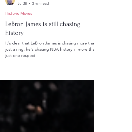
Lucas Johnson
Jul 28
3 min read
Historic Moves
LeBron James is still chasing
history
It's clear that LeBron James is chasing more than
just a ring; he's chasing NBA history in more than
just one respect.