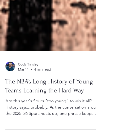
Cody Tinsley
Mar 11
4 min read
The NBA’s Long History of Young
Teams Learning the Hard Way
Are this year's Spurs "too young" to win it all?