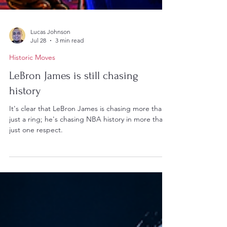
Lucas Johnson
Jul 28
3 min read
Historic Moves
LeBron James is still chasing
history
It's clear that LeBron James is chasing more than
just a ring; he's chasing NBA history in more than
just one respect.