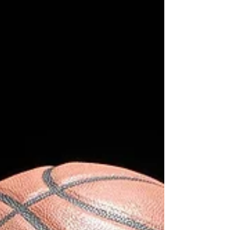
series, and changed NBA history in a single
release. The playoffs eventually reduce everybody
to the same thing: five seconds, one possession,
and a guy trying to live with whatever happens
next. That’s why the biggest playoff shots feel
different from regular buzzer-beaters. These aren’t
random hot streak moments in February. These
are possessions that permanently altered careers,
franchises, and sometimes entire eras of the le