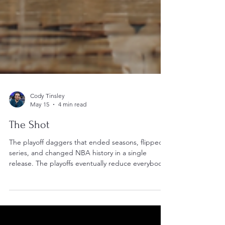
Cody Tinsley
May 15
4 min read
The Shot
The playoff daggers that ended seasons, flipped