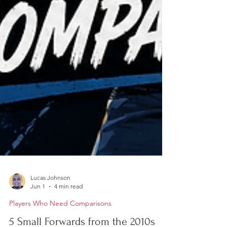
Lucas Johnson