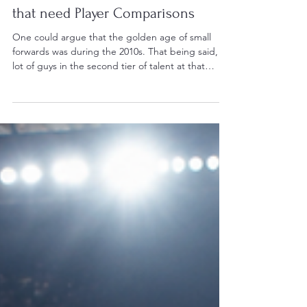
Jun 1
4 min read
Players Who Need Comparisons
5 Small Forwards from the 2010s
that need Player Comparisons
One could argue that the golden age of small
forwards was during the 2010s. That being said, a
lot of guys in the second tier of talent at that
position seemingly get overlooked. However,
there are five small forwards that deserve player
comparisons who simply haven't received one yet.