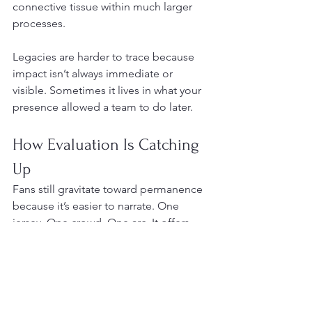
connective tissue within much larger 
processes.
Legacies are harder to trace because 
impact isn’t always immediate or 
visible. Sometimes it lives in what your 
presence allowed a team to do later.
How Evaluation Is Catching 
Up
Fans still gravitate toward permanence 
because it’s easier to narrate. One 
jersey. One crowd. One arc. It offers 
clarity in a league that increasingly 
resists it. The league itself, though, has 
adjusted its values.
Today, being valuable often means: