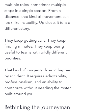
multiple roles, sometimes multiple 
stops in a single season. From a 
distance, that kind of movement can 
look like instability. Up close, it tells a 
different story.
They keep getting calls. They keep 
finding minutes. They keep being 
useful to teams with wildly different 
priorities.
That kind of longevity doesn’t happen 
by accident. It requires adaptability, 
professionalism, and an ability to 
contribute without needing the roster 
built around you.
Rethinking the Journeyman 