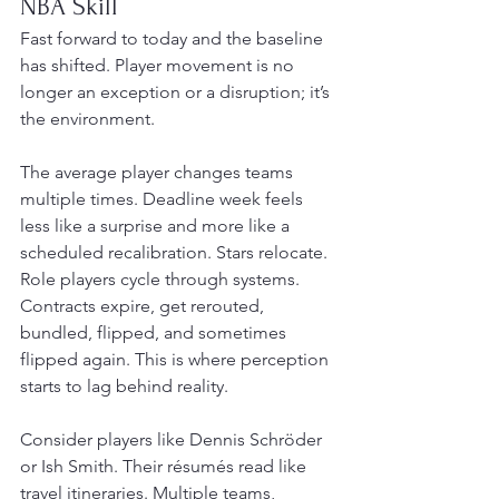
NBA Skill
Fast forward to today and the baseline 
has shifted. Player movement is no 
longer an exception or a disruption; it’s 
the environment.
The average player changes teams 
multiple times. Deadline week feels 
less like a surprise and more like a 
scheduled recalibration. Stars relocate. 
Role players cycle through systems. 
Contracts expire, get rerouted, 
bundled, flipped, and sometimes 
flipped again. This is where perception 
starts to lag behind reality.
Consider players like Dennis Schröder 
or Ish Smith. Their résumés read like 
travel itineraries. Multiple teams, 