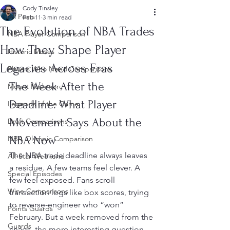
Cody Tinsley
All Posts
Feb 11
3 min read
The Evolution of NBA Trades
NBA Player Comparison
How They Shape Player
Historic Moves
Legacies Across Eras
Players Who Need Comparisons
The Week After the 
Mount Rushmore
Deadline: What Player 
Legends of the Game
Movement Says About the 
Draft Comparisons
NBA Now
NBA Olympic Comparison
The NBA trade deadline always leaves 
All-Star Weekend
a residue. A few teams feel clever. A 
Special Episodes
few feel exposed. Fans scroll 
Wine Comparisons
transaction logs like box scores, trying 
to reverse-engineer who “won” 
Points Guards
February. But a week removed from the 
Guards
chaos, the more interesting question 