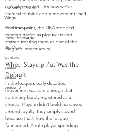
isn’t who moved—it’s how we’ve 
Shooting Guards
learned to think about movement itself.
Wings
Small Forwards
At some point, the NBA stopped 
treating trades as plot twists and 
Power Forwards
started treating them as part of the 
Big Men
league’s infrastructure.
Centers
When Staying Put Was the 
Season 1
Default
Season 2
In the league’s early decades, 
Season 3
movement was rare enough that 
continuity barely registered as a 
choice. Players didn’t build narratives 
around loyalty; they simply stayed 
because that’s how the league 
functioned. A role player spending 