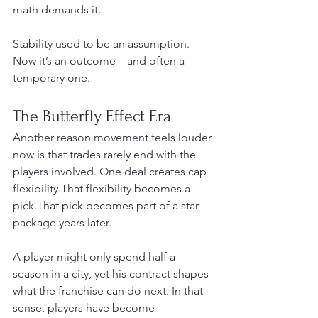
math demands it.
Stability used to be an assumption. 
Now it’s an outcome—and often a 
temporary one.
The Butterfly Effect Era
Another reason movement feels louder 
now is that trades rarely end with the 
players involved. One deal creates cap 
flexibility.That flexibility becomes a 
pick.That pick becomes part of a star 
package years later.
A player might only spend half a 
season in a city, yet his contract shapes 
what the franchise can do next. In that 
sense, players have become 