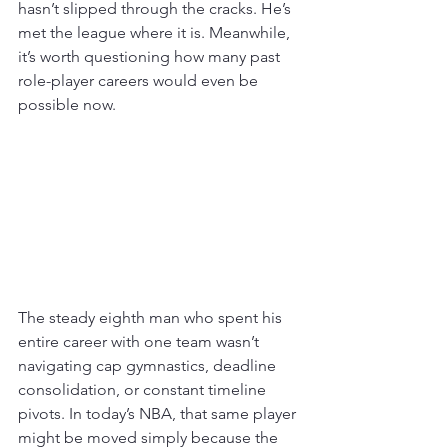
hasn’t slipped through the cracks. He’s 
met the league where it is. Meanwhile, 
it’s worth questioning how many past 
role-player careers would even be 
possible now. 
The steady eighth man who spent his 
entire career with one team wasn’t 
navigating cap gymnastics, deadline 
consolidation, or constant timeline 
pivots. In today’s NBA, that same player 
might be moved simply because the 