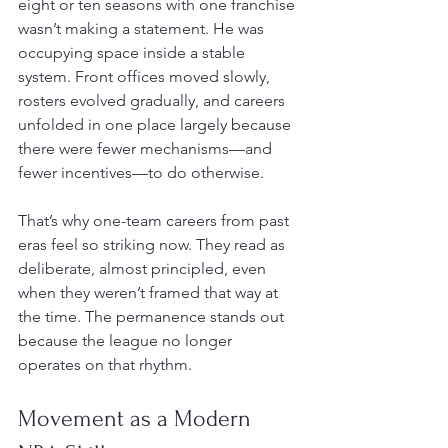
eight or ten seasons with one franchise 
wasn’t making a statement. He was 
occupying space inside a stable 
system. Front offices moved slowly, 
rosters evolved gradually, and careers 
unfolded in one place largely because 
there were fewer mechanisms—and 
fewer incentives—to do otherwise.
That’s why one-team careers from past 
eras feel so striking now. They read as 
deliberate, almost principled, even 
when they weren’t framed that way at 
the time. The permanence stands out 
because the league no longer 
operates on that rhythm.
Movement as a Modern 