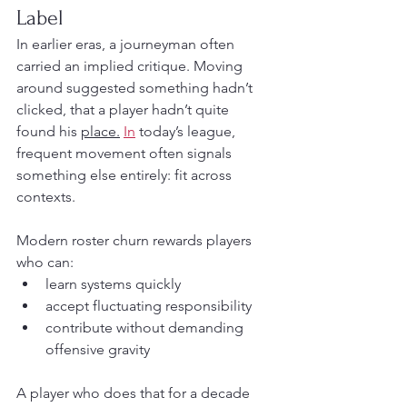
Label
In earlier eras, a journeyman often 
carried an implied critique. Moving 
around suggested something hadn’t 
clicked, that a player hadn’t quite 
found his 
place.
In
 today’s league, 
frequent movement often signals 
something else entirely: fit across 
contexts.
Modern roster churn rewards players 
who can:
learn systems quickly
accept fluctuating responsibility
contribute without demanding 
offensive gravity
A player who does that for a decade 