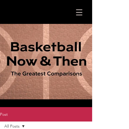
Post
All Posts