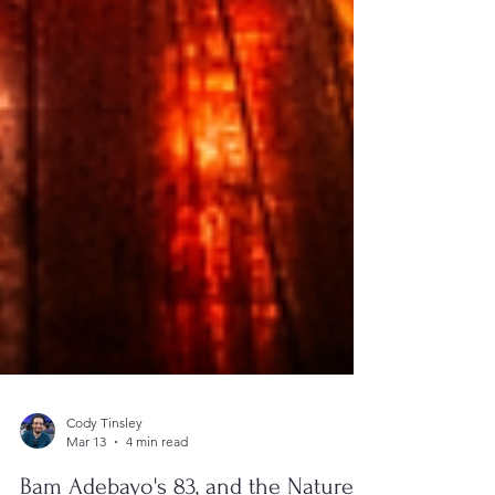
Cody Tinsley
Mar 13
4 min read