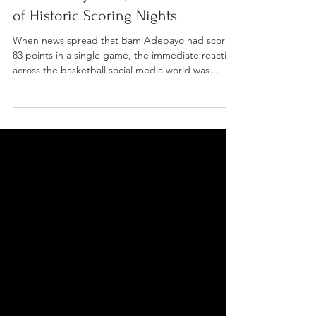
Bam Adebayo's 83, and the Nature
of Historic Scoring Nights
When news spread that Bam Adebayo had scored
83 points in a single game, the immediate reaction
across the basketball social media world was
debate. Not about whether the performance was
historic — it obviously was — but whether it was
“ethical.” God, we need to get over ourselves.
There were the familiar complaints: too many free
throws, teammates force-feeding him the ball, the
defense knowing exactly what was coming. The
modern sports discourse machine always looks for
the