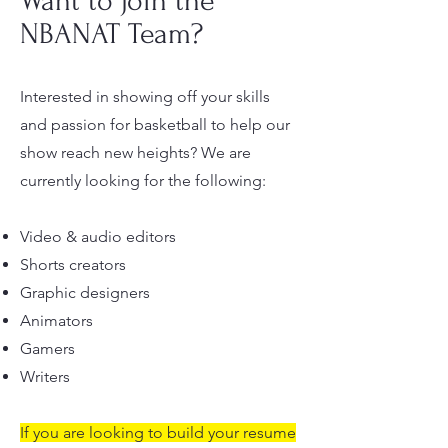
Want to join the
NBANAT Team?
Interested in showing off your skills
and passion for basketball to help our
show reach new heights? We are
currently looking for the following:
Video & audio editors
Shorts creators
Graphic designers
Animators
Gamers
Writers
If you are looking to build your resume