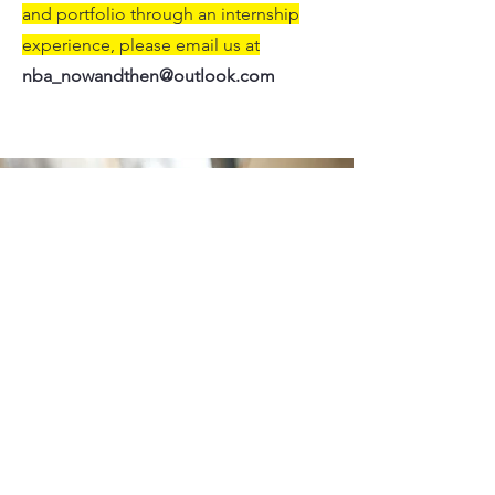
and portfolio through an internship
experience, please email us at
nba_nowandthen@outlook.com